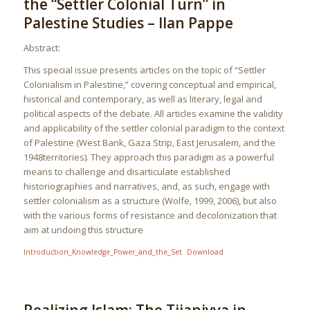
the “Settler Colonial Turn” in
Palestine Studies – Ilan Pappe
Abstract:
This special issue presents articles on the topic of “Settler
Colonialism in Palestine,” covering conceptual and empirical,
historical and contemporary, as well as literary, legal and
political aspects of the debate. All articles examine the validity
and applicability of the settler colonial paradigm to the context
of Palestine (West Bank, Gaza Strip, East Jerusalem, and the
1948territories). They approach this paradigm as a powerful
means to challenge and disarticulate established
historiographies and narratives, and, as such, engage with
settler colonialism as a structure (Wolfe, 1999, 2006), but also
with the various forms of resistance and decolonization that
aim at undoing this structure
Introduction_Knowledge_Power_and_the_Set
Download