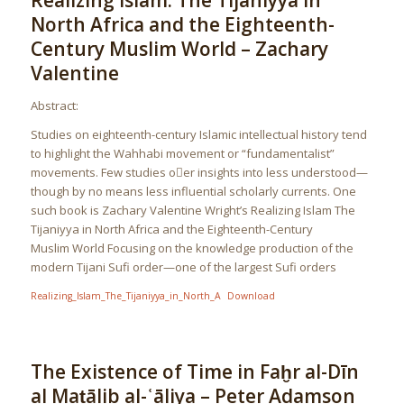
Realizing Islam: The Tijaniyya in
North Africa and the Eighteenth-
Century Muslim World – Zachary
Valentine
Abstract:
Studies on eighteenth-century Islamic intellectual history tend
to highlight the Wahhabi movement or “fundamentalist”
movements. Few studies oer insights into less understood—
though by no means less influential scholarly currents. One
such book is Zachary Valentine Wright’s Realizing Islam The
Tijaniyya in North Africa and the Eighteenth-Century
Muslim World Focusing on the knowledge production of the
modern Tijani Sufi order—one of the largest Sufi orders
Realizing_Islam_The_Tijaniyya_in_North_A
Download
The Existence of Time in Faḫr al-Dīn
al Maṭālib al-ʿāliya – Peter Adamson