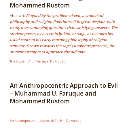
Mohammed Rustom
Abstract:
Plagued by the problem of evil, a student of
philosophy and religion finds himself in great despair, with
many more annoying questions than satisfying answers. The
student passes by a certain ḥakīm, or sage, as he takes his
usual route to his early morning philosophy of religion
seminar. Drawn towards the sage’s luminous presence, the
student attempts to approach the old man.
The Student And The Sage
Download
An Anthropocentric Approach to Evil
– Muhammad U. Faruque and
Mohammed Rustom
An Anthropocentric Approach To Evil
Download