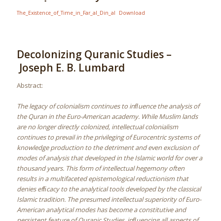
The_Existence_of_Time_in_Far_al_Din_al
Download
Decolonizing Quranic Studies –
Joseph E. B. Lumbard
Abstract:
The legacy of colonialism continues to inﬂuence the analysis of
the Quran in the Euro-American academy. While Muslim lands
are no longer directly colonized, intellectual colonialism
continues to prevail in the privileging of Eurocentric systems of
knowledge production to the detriment and even exclusion of
modes of analysis that developed in the Islamic world for over a
thousand years. This form of intellectual hegemony often
results in a multifaceted epistemological reductionism that
denies efﬁcacy to the analytical tools developed by the classical
Islamic tradition. The presumed intellectual superiority of Euro-
American analytical modes has become a constitutive and
persistent feature of Quranic Studies, inﬂuencing all aspects of