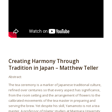
Creating Harmony Through
Tradition in Japan – Matthew Teller
Abstract:
The tea ceremony is a marker of Japanese traditional culture,
refined over centuries so that every aspect has significance,
from the room setting and the arrangement of flowers to the
calibrated movements of the tea master in preparing and
serving the brew. Yet despite his skill, Yamamoto is not a tea
master. A professor of Islamic studies at Marmara University