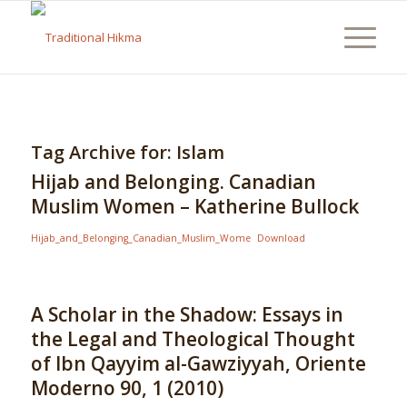
Tag Archive for:
Islam
Hijab and Belonging. Canadian
Muslim Women – Katherine Bullock
Hijab_and_Belonging_Canadian_Muslim_Wome
Download
A Scholar in the Shadow: Essays in
the Legal and Theological Thought
of Ibn Qayyim al-Gawziyyah, Oriente
Moderno 90, 1 (2010)