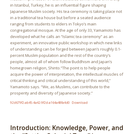
in Istanbul, Turkey, he is an influential figure shaping
Japanese Muslim society. His tea ceremony is taking place not
in a traditional tea house but before a seated audience
ranging from students to elders in Tokyo’s main
congregational mosque. At the age of only 33, Yamamoto has
developed what he calls an “Islamic tea ceremony” as an
experiment, an innovative public workshop in which new links
of understanding can be forged between Japan’s roughly 0.1-
percent Muslim population and the rest of the country’s
people, almost all of whom follow Buddhism and Japan’s
homegrown religion, Shinto.“The point is to help people
acquire the power of interpretation, the intellectual muscles of
critical thinking and critical understanding of this world,”
Yamamoto says. “We, as Muslims, can contribute to the
prosperity and diversity of Japanese society.”
92d679f2-ab45-4a42-9f2d-a164a48fa4d0
Download
Introduction: Knowledge, Power, and