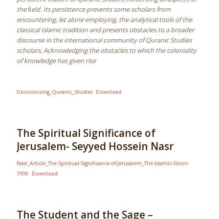
the ﬁeld. Its persistence prevents some scholars from
encountering, let alone employing, the analytical tools of the
classical Islamic tradition and presents obstacles to a broader
discourse in the international community of Quranic Studies
scholars. Acknowledging the obstacles to which the coloniality
of knowledge has given rise
Decolonizing_Quranic_Studies
Download
The Spiritual Significance of
Jerusalem- Seyyed Hossein Nasr
Nasr_Article_The-Spiritual-Significance-of-Jerusalem_The-Islamic-Vision-
1999
Download
The Student and the Sage –