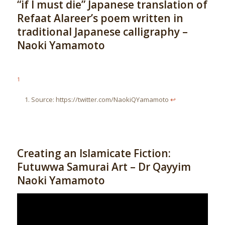
“if I must die” Japanese translation of
Refaat Alareer’s poem written in
traditional Japanese calligraphy –
Naoki Yamamoto
1
Source: https://twitter.com/NaokiQYamamoto
↩︎
Creating an Islamicate Fiction:
Futuwwa Samurai Art – Dr Qayyim
Naoki Yamamoto