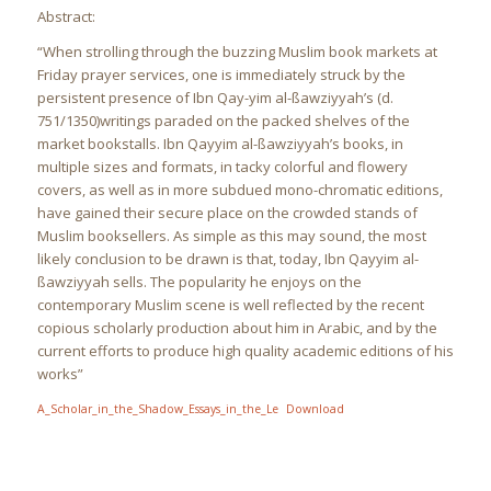
Abstract:
“When strolling through the buzzing Muslim book markets at
Friday prayer services, one is immediately struck by the
persistent presence of Ibn Qay-yim al-ßawziyyah’s (d.
751/1350)writings paraded on the packed shelves of the
market bookstalls. Ibn Qayyim al-ßawziyyah’s books, in
multiple sizes and formats, in tacky colorful and flowery
covers, as well as in more subdued mono-chromatic editions,
have gained their secure place on the crowded stands of
Muslim booksellers. As simple as this may sound, the most
likely conclusion to be drawn is that, today, Ibn Qayyim al-
ßawziyyah sells. The popularity he enjoys on the
contemporary Muslim scene is well reflected by the recent
copious scholarly production about him in Arabic, and by the
current efforts to produce high quality academic editions of his
works”
A_Scholar_in_the_Shadow_Essays_in_the_Le
Download