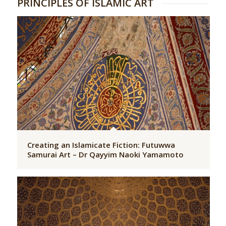
PRINCIPLES OF ISLAMIC ART
Creating an Islamicate Fiction: Futuwwa
Samurai Art – Dr Qayyim Naoki Yamamoto