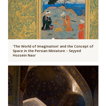
‘The World of Imagination’ and the Concept of
Space in the Persian Miniature – Seyyed
Hossein Nasr