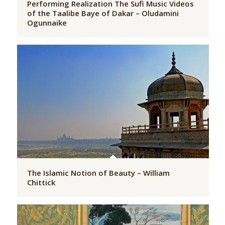
Performing Realization The Sufi Music Videos
of the Taalibe Baye of Dakar – Oludamini
Ogunnaike
The Islamic Notion of Beauty – William
Chittick