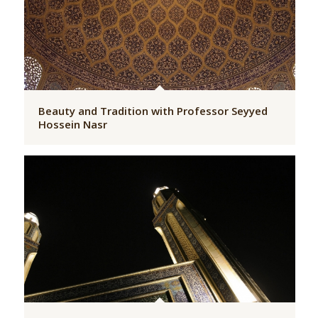
Beauty and Tradition with Professor Seyyed
Hossein Nasr