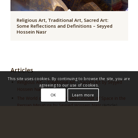
Religious Art, Traditional Art, Sacred Art:
Some Reflections and Definitions – Seyyed
Hossein Nasr
Articles
This site uses cookies. By continuing to browse the site, you are
Religious Art – Traditional Art – Sacred Art by Seyyed
agreeing to our use of cookies.
Hossein Nasr
(Article)
OK
Learn more
The World of Imagination and Concept of Space in the
Persian Miniature by Seyyed Hossein Nasr
(Article)
On the Foundations and Norms of Poetry by Patrick
Laude
(Article)
Truths and Errors Concerning Beauty by Frithjof
Schuon
(Article)