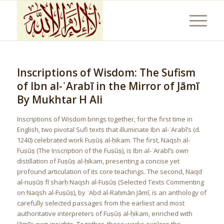
Inscriptions of Wisdom: The Sufism
of Ibn al-ʿArabī in the Mirror of Jāmī
By Mukhtar H Ali
Inscriptions of Wisdom brings together, for the first time in
English, two pivotal Sufi texts that illuminate Ibn al-ʿArabī’s (d.
1240) celebrated work Fuṣūṣ al-ḥikam. The first, Naqsh al-
Fuṣūṣ (The Inscription of the Fuṣūṣ), is Ibn al-ʿArabī’s own
distillation of Fuṣūṣ al-ḥikam, presenting a concise yet
profound articulation of its core teachings. The second, Naqd
al-nuṣūṣ fī sharḥ Naqsh al-Fuṣūṣ (Selected Texts Commenting
on Naqsh al-Fuṣūṣ), by ʿAbd al-Raḥmān Jāmī, is an anthology of
carefully selected passages from the earliest and most
authoritative interpreters of Fuṣūṣ al-ḥikam, enriched with