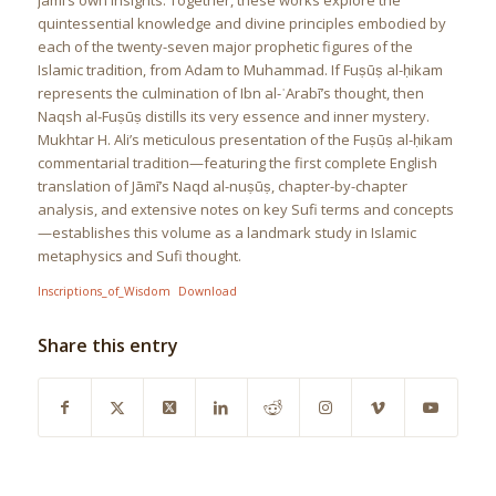
Jāmī’s own insights. Together, these works explore the
quintessential knowledge and divine principles embodied by
each of the twenty-seven major prophetic figures of the
Islamic tradition, from Adam to Muhammad. If Fuṣūṣ al-ḥikam
represents the culmination of Ibn al-ʿArabī’s thought, then
Naqsh al-Fuṣūṣ distills its very essence and inner mystery.
Mukhtar H. Ali’s meticulous presentation of the Fuṣūṣ al-ḥikam
commentarial tradition—featuring the first complete English
translation of Jāmī’s Naqd al-nuṣūṣ, chapter-by-chapter
analysis, and extensive notes on key Sufi terms and concepts
—establishes this volume as a landmark study in Islamic
metaphysics and Sufi thought.
Inscriptions_of_Wisdom
Download
Share this entry