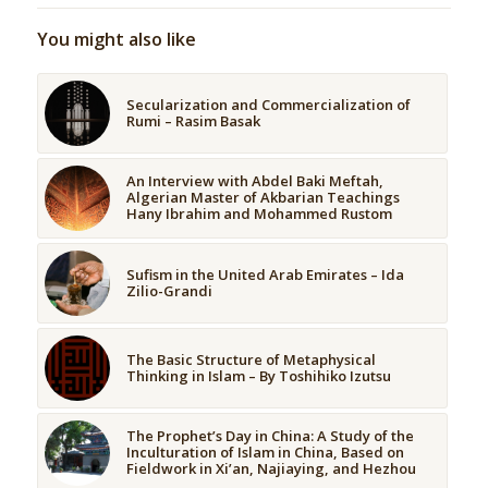
You might also like
Secularization and Commercialization of
Rumi – Rasim Basak
An Interview with Abdel Baki Meftah,
Algerian Master of Akbarian Teachings
Hany Ibrahim and Mohammed Rustom
Sufism in the United Arab Emirates – Ida
Zilio-Grandi
The Basic Structure of Metaphysical
Thinking in Islam – By Toshihiko Izutsu
The Prophet’s Day in China: A Study of the
Inculturation of Islam in China, Based on
Fieldwork in Xi’an, Najiaying, and Hezhou