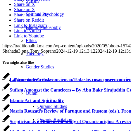
Sufism
Share on X
Share on X
Spiritual Psychology
Share on LinkedIn
Share on Reddit
Link to Instagram
Islamic Philosophy
Link to Vimeo
Link to Youtube
Ethics
https://traditionalhikma.com/wp-content/uploads/2020/05/photo-15
Shahada3.png
Tony Soprano
2024-12-19 12:13:12
2024-12-19 12:13:
Theology
You might also like
Gender Studies
La gran cadena de laconciencia:Todaslas cosas poseenconcien
Transmitted Sciences
Sufism Amongst the Cameleers – By Abu Bakr Sirajuddin C
Quran
Islamic Art and Spirituality
Quranic Studies
Nasrin Rouzati’s Review of Faruque and Rustom (eds.), From
Quranic Recitation
Scepticism as method in the study of Quranic origins: A revie