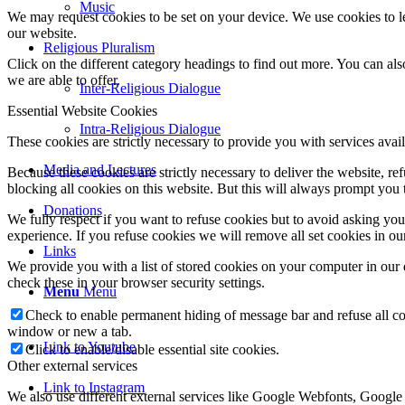
Music
We may request cookies to be set on your device. We use cookies to le
our website.
Religious Pluralism
Click on the different category headings to find out more. You can a
we are able to offer.
Inter-Religious Dialogue
Essential Website Cookies
Intra-Religious Dialogue
These cookies are strictly necessary to provide you with services avail
Media and Lectures
Because these cookies are strictly necessary to deliver the website, 
blocking all cookies on this website. But this will always prompt you t
Donations
We fully respect if you want to refuse cookies but to avoid asking you a
experience. If you refuse cookies we will remove all set cookies in o
Links
We provide you with a list of stored cookies on your computer in ou
check these in your browser security settings.
Menu
Menu
Check to enable permanent hiding of message bar and refuse all co
window or new a tab.
Link to Youtube
Click to enable/disable essential site cookies.
Other external services
Link to Instagram
We also use different external services like Google Webfonts, Google