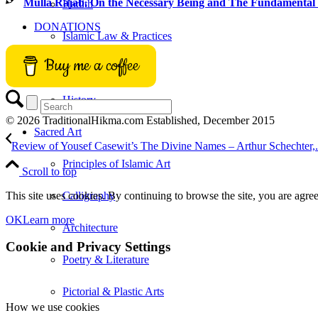
Mulla Rajab, On the Necessary Being and The Fundamental 
Hadith
DONATIONS
Islamic Law & Practices
Buy me a coffee
Seerah
History
© 2026 TraditionalHikma.com Established, December 2015
Sacred Art
Review of Yousef Casewit’s The Divine Names – Arthur Schechter,.
Principles of Islamic Art
Scroll to top
This site uses cookies. By continuing to browse the site, you are agree
Calligraphy
OK
Learn more
Architecture
Cookie and Privacy Settings
Poetry & Literature
Pictorial & Plastic Arts
How we use cookies