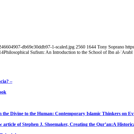
74246604907-db69e30ddb97-1-scaled.jpg
2560
1644
Tony Soprano
http
14
Philosophical Sufism: An Introduction to the School of Ibn al-ʿArabī
cia? –
ook
 the Divine to the Human: Contemporary Islamic Thinkers on Evil,
w article of Stephen J. Shoemaker, Creating the Qur’an:A Historica