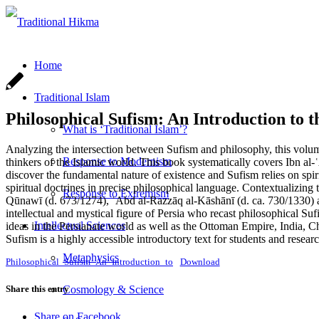
Home
Traditional Islam
Philosophical Sufism: An Introduction to t
What is ‘Traditional Islam’?
Analyzing the intersection between Sufism and philosophy, this volume
Response to Modernism
thinkers of the Islamic world. This book systematically covers Ibn al
discover the fundamental nature of existence and Sufism relies on spir
spiritual doctrines in precise philosophical language. Contextualizing
Response to Extremism
Qūnawī (d. 673/1274), ʿAbd al-Razzāq al-Kāshānī (d. ca. 730/1330) a
intellectual and mystical figure of Persia who recast philosophical S
Intellectual Sciences
ideas in the Persianate world as well as the Ottoman Empire, India, C
Sufism is a highly accessible introductory text for students and resear
Metaphysics
Philosophical_Sufism_An_Introduction_to
Download
Share this entry
Cosmology & Science
Share on Facebook