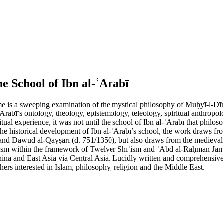
he School of Ibn al-ʿArabī
 is a sweeping examination of the mystical philosophy of Muḥyī-l-Dīn I
-ʿArabī’s ontology, theology, epistemology, teleology, spiritual anthro
itual experience, it was not until the school of Ibn al-ʿArabī that phi
 the historical development of Ibn al-ʿArabī’s school, the work draws fr
nd Dawūd al-Qayṣarī (d. 751/1350), but also draws from the medieval h
ufism within the framework of Twelver Shīʿism and ʿAbd al-Raḥmān Jāmī 
hina and East Asia via Central Asia. Lucidly written and comprehensive 
chers interested in Islam, philosophy, religion and the Middle East.