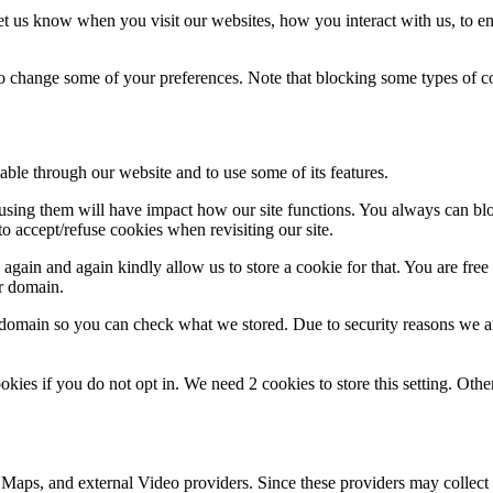
t us know when you visit our websites, how you interact with us, to en
lso change some of your preferences. Note that blocking some types of 
able through our website and to use some of its features.
refusing them will have impact how our site functions. You always can b
o accept/refuse cookies when revisiting our site.
gain and again kindly allow us to store a cookie for that. You are free t
ur domain.
r domain so you can check what we stored. Due to security reasons we 
okies if you do not opt in. We need 2 cookies to store this setting. 
 Maps, and external Video providers. Since these providers may collect 