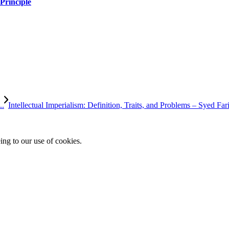
Principle
..
Intellectual Imperialism: Definition, Traits, and Problems – Syed Fari
ing to our use of cookies.