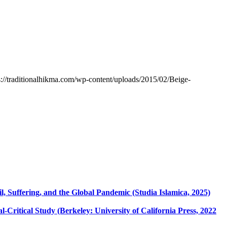
s://traditionalhikma.com/wp-content/uploads/2015/02/Beige-
 Suffering, and the Global Pandemic (Studia Islamica, 2025)
l-Critical Study (Berkeley: University of California Press, 2022