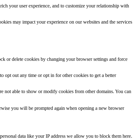
rich your user experience, and to customize your relationship with
cookies may impact your experience on our websites and the services
lock or delete cookies by changing your browser settings and force
o opt out any time or opt in for other cookies to get a better
are not able to show or modify cookies from other domains. You can
Otherwise you will be prompted again when opening a new browser
personal data like your IP address we allow you to block them here.