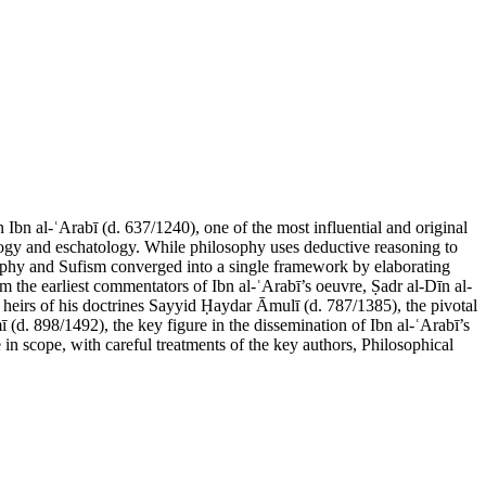
bn al-ʿArabī (d. 637/1240), one of the most influential and original
pology and eschatology. While philosophy uses deductive reasoning to
losophy and Sufism converged into a single framework by elaborating
om the earliest commentators of Ibn al-ʿArabī’s oeuvre, Ṣadr al-Dīn al-
eirs of his doctrines Sayyid Ḥaydar Āmulī (d. 787/1385), the pivotal
(d. 898/1492), the key figure in the dissemination of Ibn al-ʿArabī’s
in scope, with careful treatments of the key authors, Philosophical