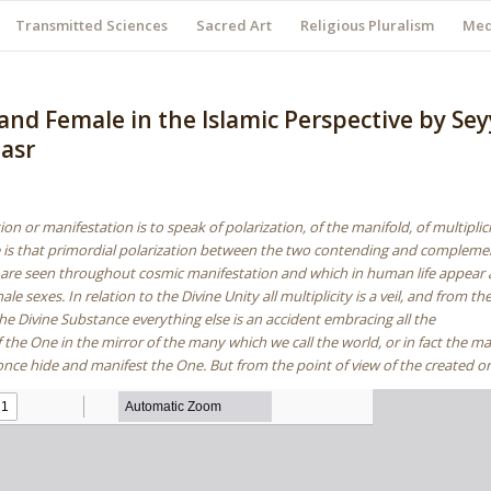
Transmitted Sciences
Sacred Art
Religious Pluralism
Med
and Female in the Islamic Perspective by Se
asr
ion or manifestation is to speak of polarization, of the manifold, of multiplic
e is that primordial polarization between the two contending and compleme
h are seen throughout cosmic manifestation and which in human life appear 
e sexes. In relation to the Divine Unity all multiplicity is a veil, and from th
the Divine Substance everything else is an accident embracing all the
 the One in the mirror of the many which we call the world, or in fact the m
once hide and manifest the One. But from the point of view of the created o