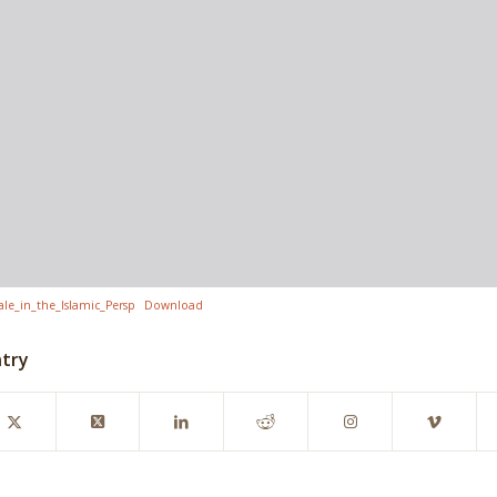
e_in_the_Islamic_Persp
Download
ntry