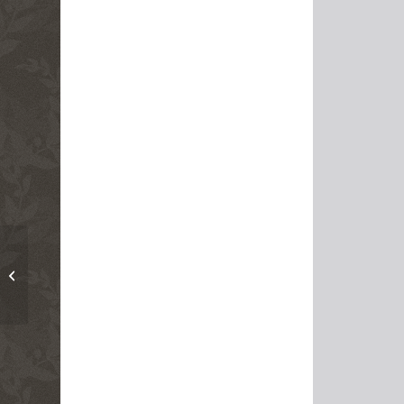
Religion, Secularism
and the Environment
By Seyyed Hossein
Nasr