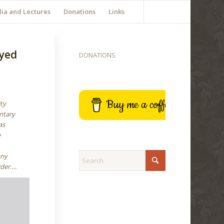
ia and Lectures
Donations
Links
yyed
DONATIONS
Buy me a coffee
ity
ntary
as
e
any
rder….