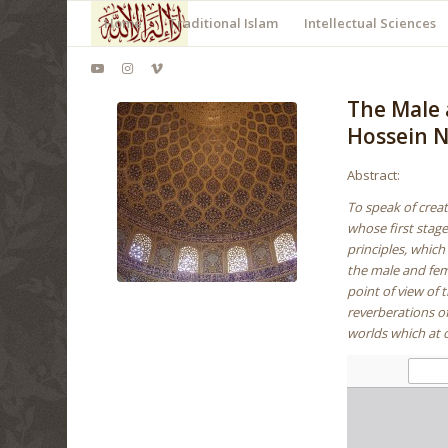
Home
Traditional Islam
Intellectual Sciences
The Male 
Hossein N
Abstract:
To speak of creat
whose first stag
principles, whic
the male and femal
point of view of 
reverberations of
worlds which at 