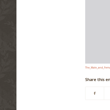
The_Male_and_Femal
Share this e