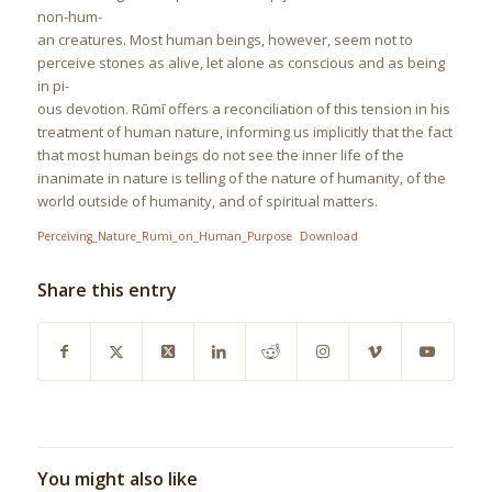
non-hum-
an creatures. Most human beings, however, seem not to
perceive stones as alive, let alone as conscious and as being
in pi-
ous devotion. Rūmī offers a reconciliation of this tension in his
treatment of human nature, informing us implicitly that the fact
that most human beings do not see the inner life of the
inanimate in nature is telling of the nature of humanity, of the
world outside of humanity, and of spiritual matters.
Perceiving_Nature_Rumi_on_Human_Purpose
Download
Share this entry
You might also like