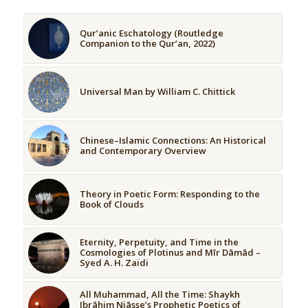
Qur’anic Eschatology (Routledge
Companion to the Qur’an, 2022)
Universal Man by William C. Chittick
Chinese–Islamic Connections: An Historical
and Contemporary Overview
Theory in Poetic Form: Responding to the
Book of Clouds
Eternity, Perpetuity, and Time in the
Cosmologies of Plotinus and Mīr Dāmād –
Syed A. H. Zaidi
All Muhammad, All the Time: Shaykh
Ibrāhim Niāsse’s Prophetic Poetics of