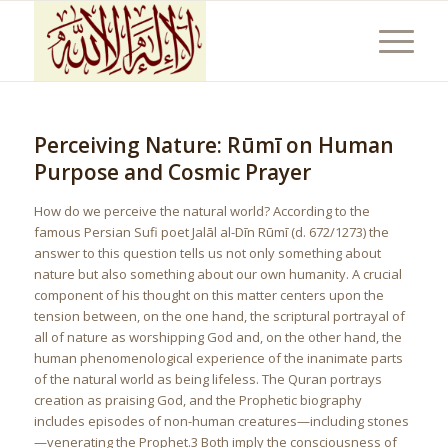
Perceiving Nature: Rūmī on Human
Purpose and Cosmic Prayer
How do we perceive the natural world? According to the
famous Persian Sufi poet Jalāl al-Dīn Rūmī (d. 672/1273) the
answer to this question tells us not only something about
nature but also something about our own humanity. A crucial
component of his thought on this matter centers upon the
tension between, on the one hand, the scriptural portrayal of
all of nature as worshipping God and, on the other hand, the
human phenomenological experience of the inanimate parts
of the natural world as being lifeless. The Quran portrays
creation as praising God, and the Prophetic biography
includes episodes of non-human creatures—including stones
—venerating the Prophet.3 Both imply the consciousness of