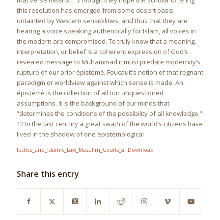
that verse means…”). though they hope the scholar oﬀering
this resolution has emerged from some desert oasis
untainted by Western sensibilities, and thus that they are
hearing a voice speaking authentically for Islam, all voices in
the modern are compromised. To truly know that a meaning,
interpretation, or belief is a coherent expression of God’s
revealed message to Muhammad it must predate modernity’s
rupture of our prior épistémè, Foucault’s notion of that regnant
paradigm or worldview against which sense is made. An
épistémè is the collection of all our unquestioned
assumptions. It is the background of our minds that
“determines the conditions of the possibility of all knowledge.”
12 In the last century a great swath of the world’s citizens have
lived in the shadow of one epistemological
Justice_and_Islamic_Law_Mazalim_Courts_a
Download
Share this entry