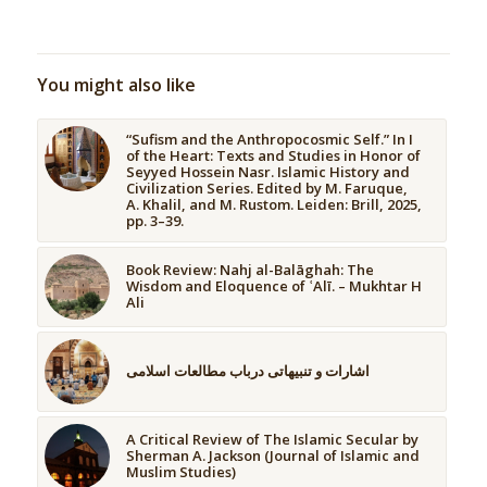
You might also like
“Sufism and the Anthropocosmic Self.” In I
of the Heart: Texts and Studies in Honor of
Seyyed Hossein Nasr. Islamic History and
Civilization Series. Edited by M. Faruque,
A. Khalil, and M. Rustom. Leiden: Brill, 2025,
pp. 3–39.
Book Review: Nahj al-Balāghah: The
Wisdom and Eloquence of ʿAlī. – Mukhtar H
Ali
اشارات و تنبیهاتی درباب مطالعات اسلامی
A Critical Review of The Islamic Secular by
Sherman A. Jackson (Journal of Islamic and
Muslim Studies)