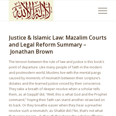
Justice & Islamic Law: Mazalim Courts
and Legal Reform Summary –
Jonathan Brown
The tension between the rule of law and justice is this book’s
point of departure. Like many people of faith in the modern
and postmodern world, Muslims live with the mental pangs
caused by moments of mismatch between their scripture’s
dictates and the learned justice voiced by their conscience.
They take a breath of deeper resolve when a scholar tells
them, as al-Saqqāf did, “Well, this is what God and the Prophet
command,” hoping their faith can stand another straw laid on
its back. Or they breathe easier when they hear a preacher
resolve such a mismatch, as Shaltūt did (“No, that’s not what