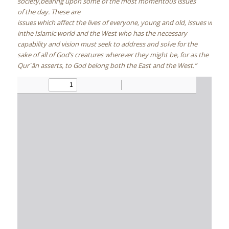
society,bearing upon some of the most momentous issues
of the day. These are
issues which affect the lives of everyone, young and old, issues which
inthe Islamic world and the West who has the necessary
capability and vision must seek to address and solve for the
sake of all of God’s creatures wherever they might be, for as the
Qur´ān asserts, to God belong both the East and the West.”