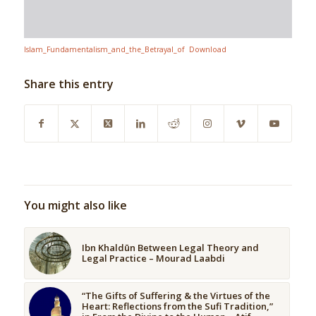
Islam_Fundamentalism_and_the_Betrayal_of
Download
Share this entry
You might also like
Ibn Khaldūn Between Legal Theory and
Legal Practice – Mourad Laabdi
“The Gifts of Suffering & the Virtues of the
Heart: Reflections from the Sufi Tradition,”