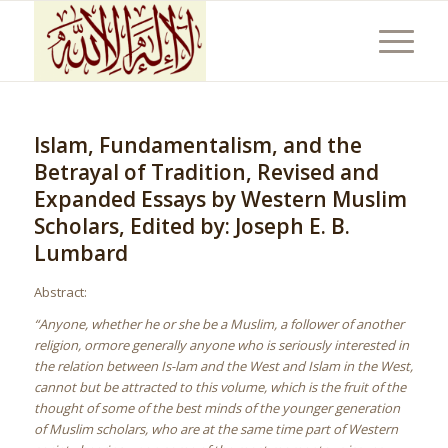
Islam, Fundamentalism, and the
Betrayal of Tradition, Revised and
Expanded Essays by Western Muslim
Scholars, Edited by: Joseph E. B.
Lumbard
Abstract:
“Anyone, whether he or she be a Muslim, a follower of another
religion, ormore generally anyone who is seriously interested in
the relation between Is-lam and the West and Islam in the West,
cannot but be attracted to this volume, which is the fruit of the
thought of some of the best minds of the younger generation
of Muslim scholars, who are at the same time part of Western