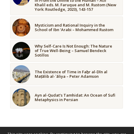
in From the Divine to the Human – Atif
Khalil eds. M. Faruque and M. Rustom (New
York: Routledge, 2023), 143-157
Mysticism and Rational Inquiry in the
School of Ibn ‘Arabi – Mohammed Rustom
Why Self-Care Is Not Enough: The Nature
of True Well-Being – Samuel Bendeck
Sotillos
The Existence of Time in Faḫr al-Dīn al
Maṭālib al-ʿāliya – Peter Adamson
Ayn al-Qudat’s Tamhidat: An Ocean of Sufi
Metaphysics in Persian