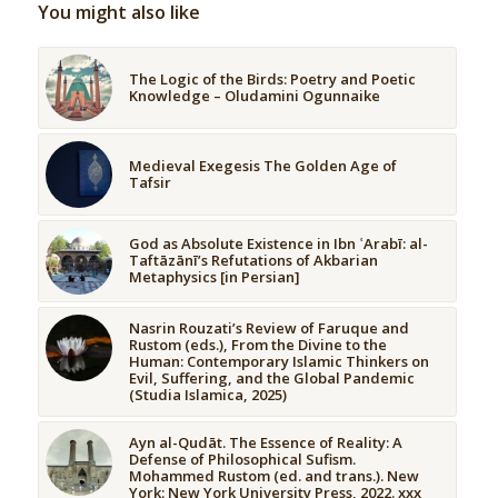
You might also like
The Logic of the Birds: Poetry and Poetic
Knowledge – Oludamini Ogunnaike
Medieval Exegesis The Golden Age of
Tafsir
God as Absolute Existence in Ibn ʿArabī: al-
Taftāzānī’s Refutations of Akbarian
Metaphysics [in Persian]
Nasrin Rouzati’s Review of Faruque and
Rustom (eds.), From the Divine to the
Human: Contemporary Islamic Thinkers on
Evil, Suffering, and the Global Pandemic
(Studia Islamica, 2025)
Ayn al-Qudāt. The Essence of Reality: A
Defense of Philosophical Sufism.
Mohammed Rustom (ed. and trans.). New
York: New York University Press, 2022. xxx