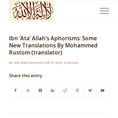
Ibn ‘Ata’ Allah’s Aphorisms: Some
New Translations By Mohammed
Rustom (translator)
Ibn ‘Ata’ Allah’s Aphorisms (SW 50, 2022)
Download
Share this entry