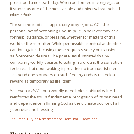
prescribed times each day. When performed in congregation,
it stands as one of the most visible and universal symbols of
Islamic faith.
The second mode is supplicatory prayer, or
duʿāʾ
—the
personal act of petitioning God. In
duʿāʾ
, a believer may ask
for help, guidance, or blessing, whether for matters of this
world or the hereafter. While permissible, spiritual authorities
caution against focusing these requests solely on transient,
self-centered desires. The poet Rūmī illustrated this by
comparing worldly desires to eating in a dream: the sensation
feels real, but upon waking, it provides no true nourishment.
To spend one’s prayers on such fleeting ends is to seek a
reward as temporary as life itself.
Yet, even a
duʿāʾ
for a worldly need holds spiritual value. It
reinforces the soul’s fundamental recognition of its own need
and dependence, affirming God as the ultimate source of all
goodness and blessing.
The_Tranquility_of_Remembrance_From_Razi
Download
Share this entry