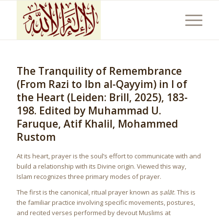
The Tranquility of Remembrance
(From Razi to Ibn al-Qayyim) in I of
the Heart (Leiden: Brill, 2025), 183-
198. Edited by Muhammad U.
Faruque, Atif Khalil, Mohammed
Rustom
At its heart, prayer is the soul’s effort to communicate with and
build a relationship with its Divine origin. Viewed this way,
Islam recognizes three primary modes of prayer.
The first is the canonical, ritual prayer known as
ṣalāt
. This is
the familiar practice involving specific movements, postures,
and recited verses performed by devout Muslims at