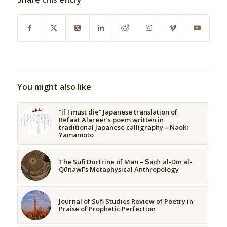
You might also like
“if I must die” Japanese translation of
Refaat Alareer’s poem written in
traditional Japanese calligraphy – Naoki
Yamamoto
The Sufi Doctrine of Man – Ṣadr al-Dīn al-
Qūnawī’s Metaphysical Anthropology
Journal of Sufi Studies Review of Poetry in
Praise of Prophetic Perfection